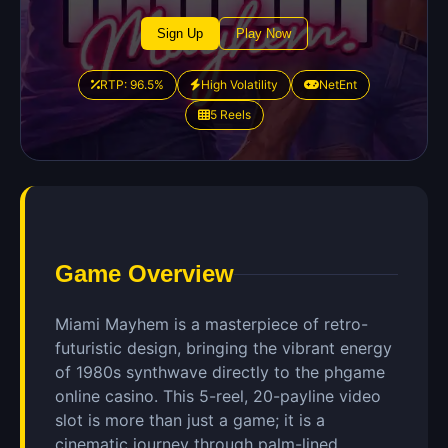
Sign Up
Play Now
RTP: 96.5%
High Volatility
NetEnt
5 Reels
Game Overview
Miami Mayhem is a masterpiece of retro-
futuristic design, bringing the vibrant energy
of 1980s synthwave directly to the phgame
online casino. This 5-reel, 20-payline video
slot is more than just a game; it is a
cinematic journey through palm-lined