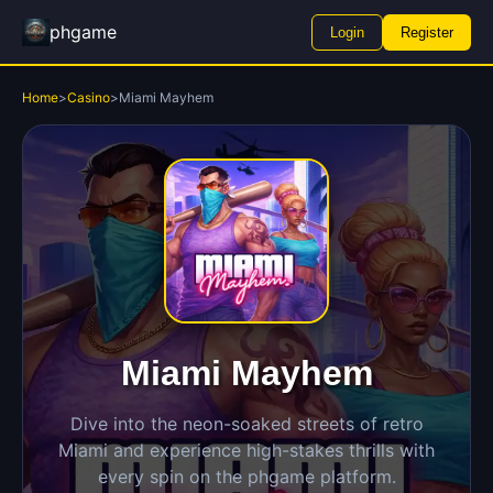
phgame
Login
Register
Home
>
Casino
>
Miami Mayhem
Miami Mayhem
Dive into the neon-soaked streets of retro
Miami and experience high-stakes thrills with
every spin on the phgame platform.