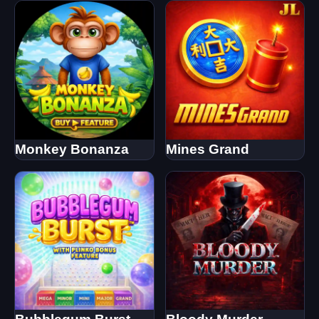
Monkey Bonanza
Mines Grand