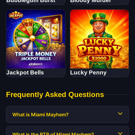
Bubblegum Burst
Bloody Murder
Jackpot Bells
Lucky Penny
Frequently Asked Questions
What is Miami Mayhem?
What is the RTP of Miami Mayhem?