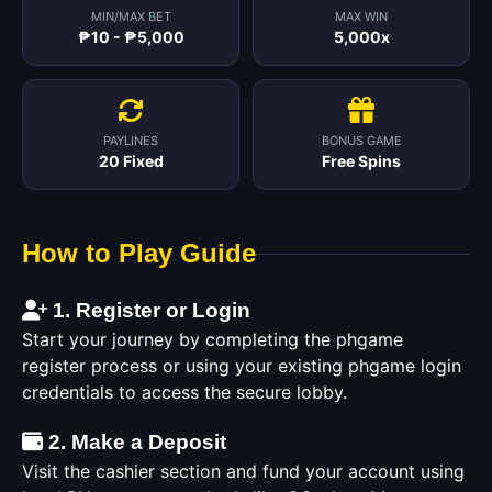
MIN/MAX BET
MAX WIN
₱10 - ₱5,000
5,000x
PAYLINES
BONUS GAME
20 Fixed
Free Spins
How to Play Guide
1. Register or Login
Start your journey by completing the phgame
register process or using your existing phgame login
credentials to access the secure lobby.
2. Make a Deposit
Visit the cashier section and fund your account using