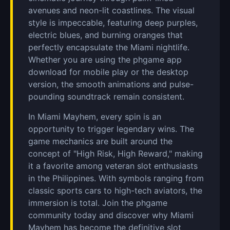
avenues and neon-lit coastlines. The visual
style is impeccable, featuring deep purples,
electric blues, and burning oranges that
perfectly encapsulate the Miami nightlife.
Whether you are using the phgame app
download for mobile play or the desktop
version, the smooth animations and pulse-
pounding soundtrack remain consistent.
In Miami Mayhem, every spin is an
opportunity to trigger legendary wins. The
game mechanics are built around the
concept of "High Risk, High Reward," making
it a favorite among veteran slot enthusiasts
in the Philippines. With symbols ranging from
classic sports cars to high-tech aviators, the
immersion is total. Join the phgame
community today and discover why Miami
Mayhem has become the definitive slot