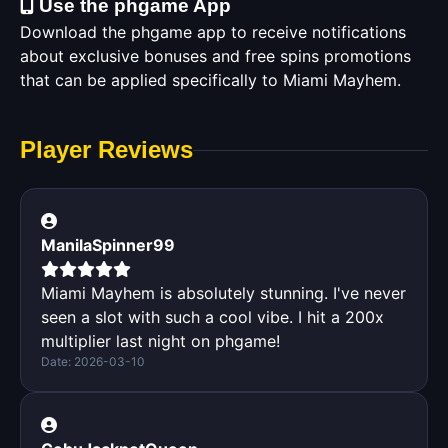
Use the phgame App
Download the phgame app to receive notifications
about exclusive bonuses and free spins promotions
that can be applied specifically to Miami Mayhem.
Player Reviews
ManilaSpinner99
Miami Mayhem is absolutely stunning. I've never
seen a slot with such a cool vibe. I hit a 200x
multiplier last night on phgame!
Date: 2026-03-10