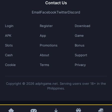
Contact Us
Email
Facebook
Twitter
Discord
Login
Register
Download
APK
App
Game
Slots
Promotions
Bonus
Cash
About
Support
Cookie
Terms
Privacy
Copyright © 2026 adphgame.net. Serving users over 18+ in the
Philippines.