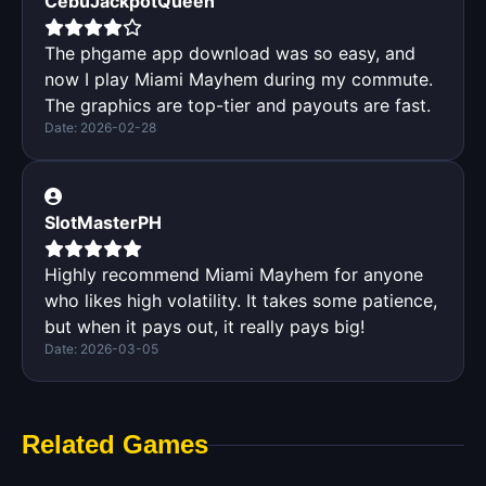
CebuJackpotQueen
The phgame app download was so easy, and
now I play Miami Mayhem during my commute.
The graphics are top-tier and payouts are fast.
Date: 2026-02-28
SlotMasterPH
Highly recommend Miami Mayhem for anyone
who likes high volatility. It takes some patience,
but when it pays out, it really pays big!
Date: 2026-03-05
Related Games