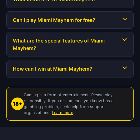
Can I play Miami Mayhem for free?
What are the special features of Miami
Mayhem?
How can I win at Miami Mayhem?
Gaming is a form of entertainment. Please play
responsibly. If you or someone you know has a
18+
gambling problem, seek help from support
organizations.
Learn more
.