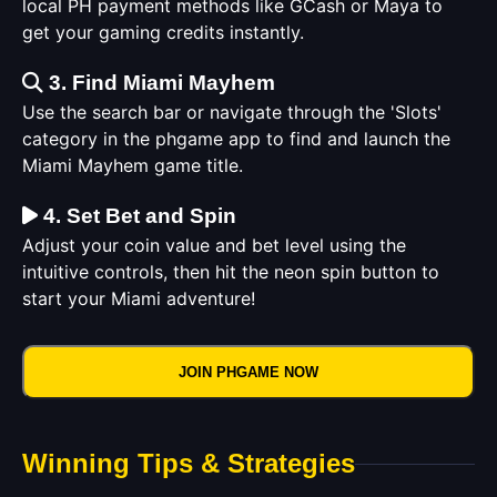
local PH payment methods like GCash or Maya to
get your gaming credits instantly.
3. Find Miami Mayhem
Use the search bar or navigate through the 'Slots'
category in the phgame app to find and launch the
Miami Mayhem game title.
4. Set Bet and Spin
Adjust your coin value and bet level using the
intuitive controls, then hit the neon spin button to
start your Miami adventure!
JOIN PHGAME NOW
Winning Tips & Strategies