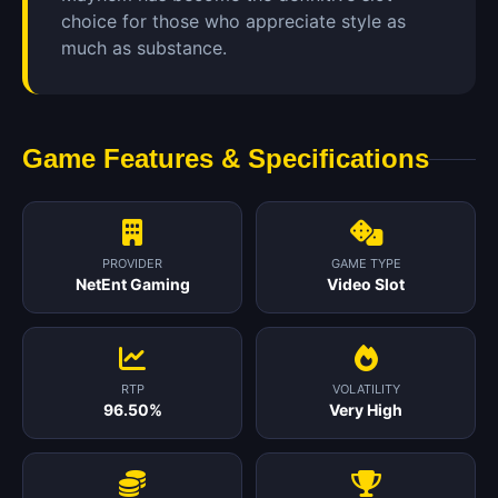
choice for those who appreciate style as
much as substance.
Game Features & Specifications
PROVIDER
GAME TYPE
NetEnt Gaming
Video Slot
RTP
VOLATILITY
96.50%
Very High