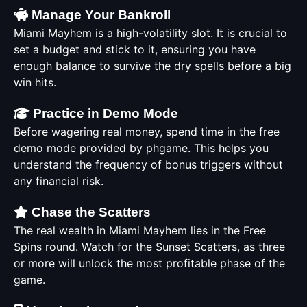
Manage Your Bankroll
Miami Mayhem is a high-volatility slot. It is crucial to
set a budget and stick to it, ensuring you have
enough balance to survive the dry spells before a big
win hits.
Practice in Demo Mode
Before wagering real money, spend time in the free
demo mode provided by phgame. This helps you
understand the frequency of bonus triggers without
any financial risk.
Chase the Scatters
The real wealth in Miami Mayhem lies in the Free
Spins round. Watch for the Sunset Scatters, as three
or more will unlock the most profitable phase of the
game.