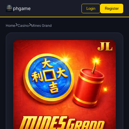
phgame
Login
Register
Home
Casino
Mines Grand