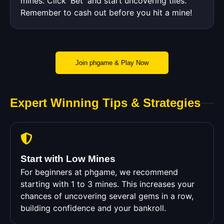
mines. Click 'Bet' and start uncovering tiles.
Remember to cash out before you hit a mine!
Join phgame & Play Now
Expert Winning Tips & Strategies
Start with Low Mines
For beginners at phgame, we recommend
starting with 1 to 3 mines. This increases your
chances of uncovering several gems in a row,
building confidence and your bankroll.