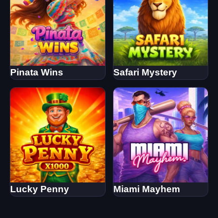
Pinata Wins
Safari Mystery
Lucky Penny
Miami Mayhem