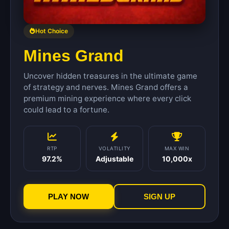
Hot Choice
Mines Grand
Uncover hidden treasures in the ultimate game
of strategy and nerves. Mines Grand offers a
premium mining experience where every click
could lead to a fortune.
RTP
VOLATILITY
MAX WIN
97.2%
Adjustable
10,000x
PLAY NOW
SIGN UP