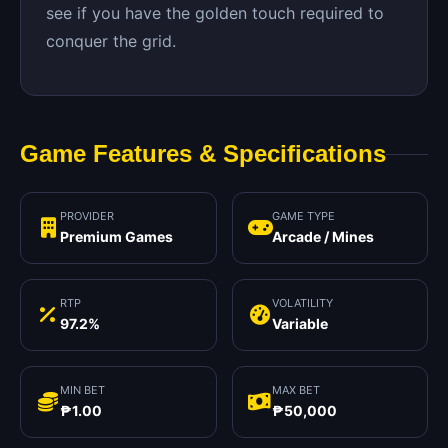
see if you have the golden touch required to
conquer the grid.
Game Features & Specifications
PROVIDER
GAME TYPE
Premium Games
Arcade / Mines
RTP
VOLATILITY
97.2%
Variable
MIN BET
MAX BET
₱1.00
₱50,000