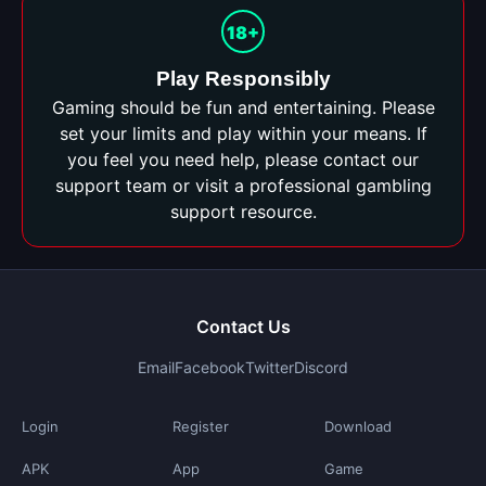
18+
Play Responsibly
Gaming should be fun and entertaining. Please
set your limits and play within your means. If
you feel you need help, please contact our
support team or visit a professional gambling
support resource.
Contact Us
Email
Facebook
Twitter
Discord
Login
Register
Download
APK
App
Game