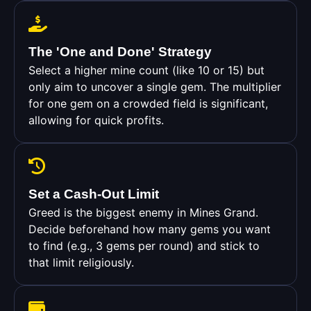
The 'One and Done' Strategy
Select a higher mine count (like 10 or 15) but
only aim to uncover a single gem. The multiplier
for one gem on a crowded field is significant,
allowing for quick profits.
Set a Cash-Out Limit
Greed is the biggest enemy in Mines Grand.
Decide beforehand how many gems you want
to find (e.g., 3 gems per round) and stick to
that limit religiously.