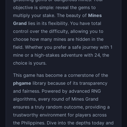
objective is simple: reveal the gems to
multiply your stake. The beauty of
Mines
Grand
lies in its flexibility. You have total
control over the difficulty, allowing you to
choose how many mines are hidden in the
field. Whether you prefer a safe journey with 1
mine or a high-stakes adventure with 24, the
choice is yours.
This game has become a cornerstone of the
phgame
library because of its transparency
and fairness. Powered by advanced RNG
algorithms, every round of Mines Grand
ensures a truly random outcome, providing a
trustworthy environment for players across
the Philippines. Dive into the depths today and