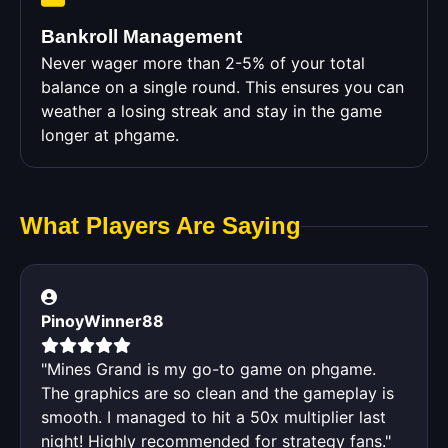
Bankroll Management
Never wager more than 2-5% of your total
balance on a single round. This ensures you can
weather a losing streak and stay in the game
longer at phgame.
What Players Are Saying
PinoyWinner88
"Mines Grand is my go-to game on phgame.
The graphics are so clean and the gameplay is
smooth. I managed to hit a 50x multiplier last
night! Highly recommended for strategy fans."