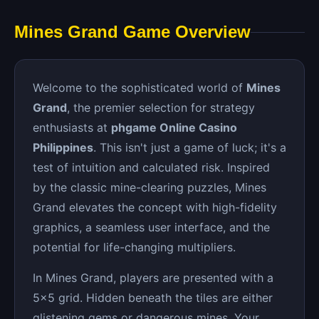
Mines Grand Game Overview
Welcome to the sophisticated world of
Mines
Grand
, the premier selection for strategy
enthusiasts at
phgame Online Casino
Philippines
. This isn't just a game of luck; it's a
test of intuition and calculated risk. Inspired
by the classic mine-clearing puzzles, Mines
Grand elevates the concept with high-fidelity
graphics, a seamless user interface, and the
potential for life-changing multipliers.
In Mines Grand, players are presented with a
5x5 grid. Hidden beneath the tiles are either
glistening gems or dangerous mines. Your