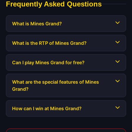
Frequently Asked Questions
What is Mines Grand?
What is the RTP of Mines Grand?
Can I play Mines Grand for free?
What are the special features of Mines
Grand?
How can I win at Mines Grand?