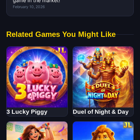
game in the market!"
February 10, 2026
Related Games You Might Like
3 Lucky Piggy
Duel of Night & Day