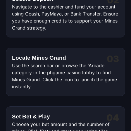
02
Navigate to the cashier and fund your account
using Gcash, PayMaya, or Bank Transfer. Ensure
you have enough credits to support your Mines
Grand strategy.
03
Locate Mines Grand
Use the search bar or browse the 'Arcade'
category in the phgame casino lobby to find
Mines Grand. Click the icon to launch the game
instantly.
04
Set Bet & Play
Choose your bet amount and the number of