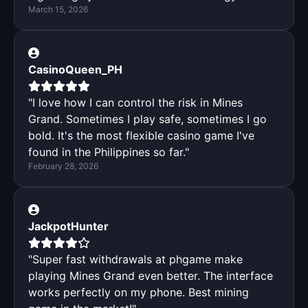
March 15, 2026
CasinoQueen_PH
"I love how I can control the risk in Mines
Grand. Sometimes I play safe, sometimes I go
bold. It's the most flexible casino game I've
found in the Philippines so far."
February 28, 2026
JackpotHunter
"Super fast withdrawals at phgame make
playing Mines Grand even better. The interface
works perfectly on my phone. Best mining