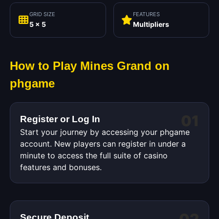
GRID SIZE
FEATURES
5 x 5
Multipliers
How to Play Mines Grand on
phgame
01
Register or Log In
Start your journey by accessing your phgame
account. New players can register in under a
minute to access the full suite of casino
features and bonuses.
Secure Deposit