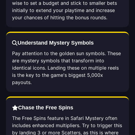
wise to set a budget and stick to smaller bets
initially to extend your playtime and increase
your chances of hitting the bonus rounds.
Understand Mystery Symbols
Pay attention to the golden sun symbols. These
are mystery symbols that transform into
identical icons. Landing these on multiple reels
is the key to the game's biggest 5,000x
payouts.
Chase the Free Spins
The Free Spins feature in Safari Mystery often
includes enhanced multipliers. Try to trigger this
by landing 3 or more Scatters, as this is where