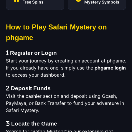
Free Spins
Mystery Symbols
How to Play Safari Mystery on
phgame
Register or Login
Start your journey by creating an account at phgame.
If you already have one, simply use the
phgame login
to access your dashboard.
Deposit Funds
Visit the cashier section and deposit using Gcash,
PayMaya, or Bank Transfer to fund your adventure in
Safari Mystery.
Locate the Game
Search for "Safari Mystery" in our extensive slot