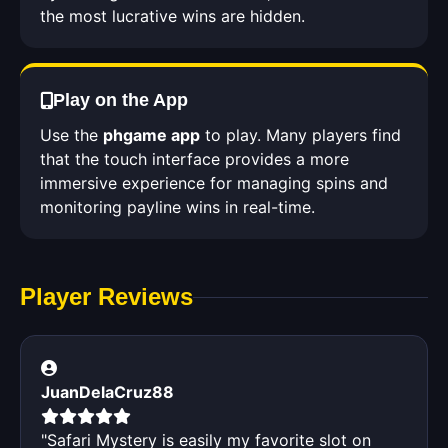
the most lucrative wins are hidden.
Play on the App
Use the
phgame app
to play. Many players find
that the touch interface provides a more
immersive experience for managing spins and
monitoring payline wins in real-time.
Player Reviews
JuanDelaCruz88
"Safari Mystery is easily my favorite slot on