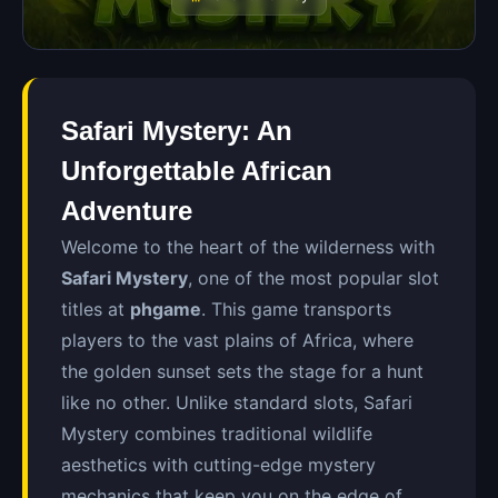
Safari Mystery: An
Unforgettable African
Adventure
Welcome to the heart of the wilderness with
Safari Mystery
, one of the most popular slot
titles at
phgame
. This game transports
players to the vast plains of Africa, where
the golden sunset sets the stage for a hunt
like no other. Unlike standard slots, Safari
Mystery combines traditional wildlife
aesthetics with cutting-edge mystery
mechanics that keep you on the edge of