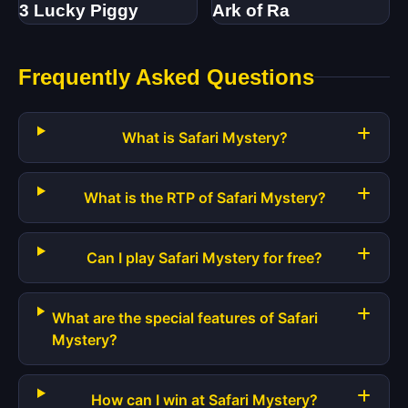
3 Lucky Piggy
Ark of Ra
Frequently Asked Questions
What is Safari Mystery?
What is the RTP of Safari Mystery?
Can I play Safari Mystery for free?
What are the special features of Safari
Mystery?
How can I win at Safari Mystery?