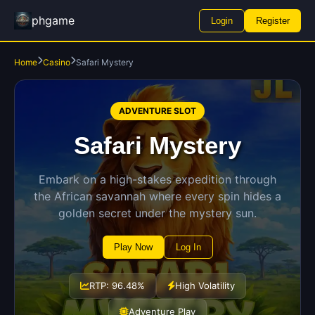
phgame
Login
Register
Home
Casino
Safari Mystery
ADVENTURE SLOT
Safari Mystery
Embark on a high-stakes expedition through
the African savannah where every spin hides a
golden secret under the mystery sun.
Play Now
Log In
RTP: 96.48%
High Volatility
Adventure Play