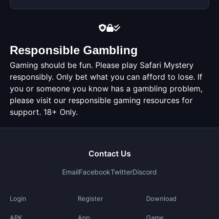
Responsible Gambling
Gaming should be fun. Please play Safari Mystery
responsibly. Only bet what you can afford to lose. If
you or someone you know has a gambling problem,
please visit our responsible gaming resources for
support. 18+ Only.
Contact Us
Email
Facebook
Twitter
Discord
Login
Register
Download
APK
App
Game