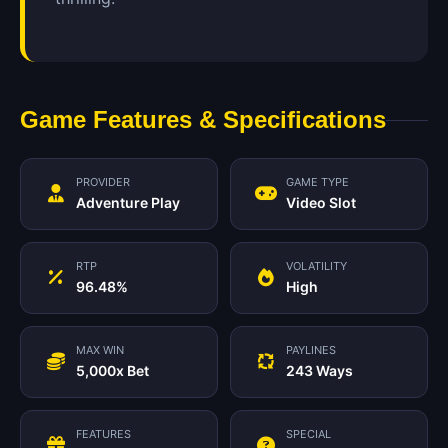
Game Features & Specifications
PROVIDER
GAME TYPE
Adventure Play
Video Slot
RTP
VOLATILITY
96.48%
High
MAX WIN
PAYLINES
5,000x Bet
243 Ways
FEATURES
SPECIAL