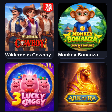
Wilderness Cowboy
Monkey Bonanza