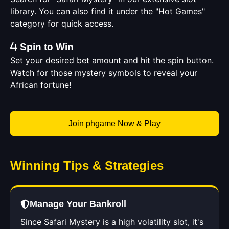
library. You can also find it under the "Hot Games"
category for quick access.
Spin to Win
Set your desired bet amount and hit the spin button.
Watch for those mystery symbols to reveal your
African fortune!
Join phgame Now & Play
Winning Tips & Strategies
Manage Your Bankroll
Since Safari Mystery is a high volatility slot, it's