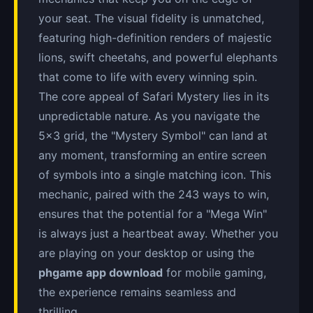
your seat. The visual fidelity is unmatched,
featuring high-definition renders of majestic
lions, swift cheetahs, and powerful elephants
that come to life with every winning spin.
The core appeal of Safari Mystery lies in its
unpredictable nature. As you navigate the
5x3 grid, the "Mystery Symbol" can land at
any moment, transforming an entire screen
of symbols into a single matching icon. This
mechanic, paired with the 243 ways to win,
ensures that the potential for a "Mega Win"
is always just a heartbeat away. Whether you
are playing on your desktop or using the
phgame app download
for mobile gaming,
the experience remains seamless and
thrilling.