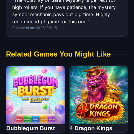
"The volatility of Safari Mystery is perfect for
high rollers. If you have patience, the mystery
symbol mechanic pays out big time. Highly
recommend phgame for this one."
Reviewed on: 2026-03-15
Related Games You Might Like
Bubblegum Burst
4 Dragon Kings