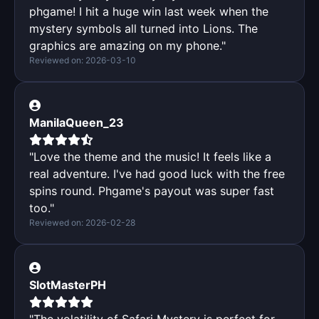
phgame! I hit a huge win last week when the
mystery symbols all turned into Lions. The
graphics are amazing on my phone."
Reviewed on: 2026-03-10
ManilaQueen_23
"Love the theme and the music! It feels like a
real adventure. I've had good luck with the free
spins round. Phgame's payout was super fast
too."
Reviewed on: 2026-02-28
SlotMasterPH