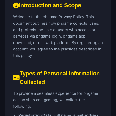
Introduction and Scope
Welcome to the phgame Privacy Policy. This
document outlines how phgame collects, uses,
and protects the data of users who access our
services via phgame login, phgame app
download, or our web platform. By registering an
account, you agree to the practices described in
this policy.
Types of Personal Information
Collected
To provide a seamless experience for phgame
casino slots and gaming, we collect the
following:
Registration Data:
Full name, email address,