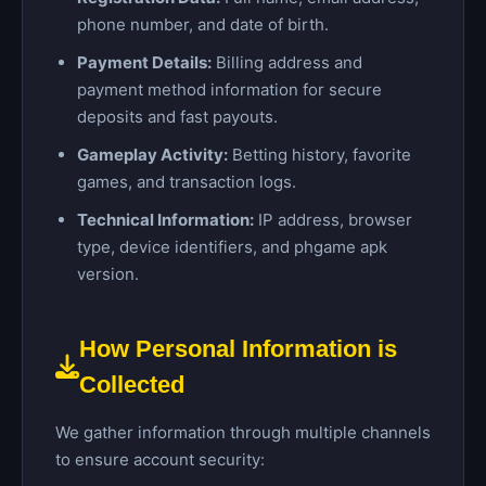
phone number, and date of birth.
Payment Details:
Billing address and
payment method information for secure
deposits and fast payouts.
Gameplay Activity:
Betting history, favorite
games, and transaction logs.
Technical Information:
IP address, browser
type, device identifiers, and phgame apk
version.
How Personal Information is
Collected
We gather information through multiple channels
to ensure account security: