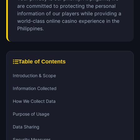
are committed to protecting the personal
information of our players while providing a
world-class online casino experience in the
Philippines.
Table of Contents
Introduction & Scope
Information Collected
How We Collect Data
Purpose of Usage
Data Sharing
Security Measures