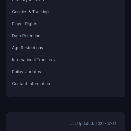
Cookies & Tracking
Player Rights
Data Retention
Age Restrictions
International Transfers
Policy Updates
Contact Information
Last Updated: 2026-07-11