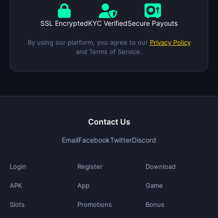
SSL Encrypted
KYC Verified
Secure Payouts
By using our platform, you agree to our
Privacy Policy
and Terms of Service.
Contact Us
Email
Facebook
Twitter
Discord
Login
Register
Download
APK
App
Game
Slots
Promotions
Bonus