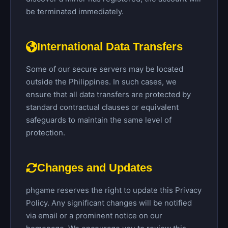
be terminated immediately.
International Data Transfers
Some of our secure servers may be located
outside the Philippines. In such cases, we
ensure that all data transfers are protected by
standard contractual clauses or equivalent
safeguards to maintain the same level of
protection.
Changes and Updates
phgame reserves the right to update this Privacy
Policy. Any significant changes will be notified
via email or a prominent notice on our