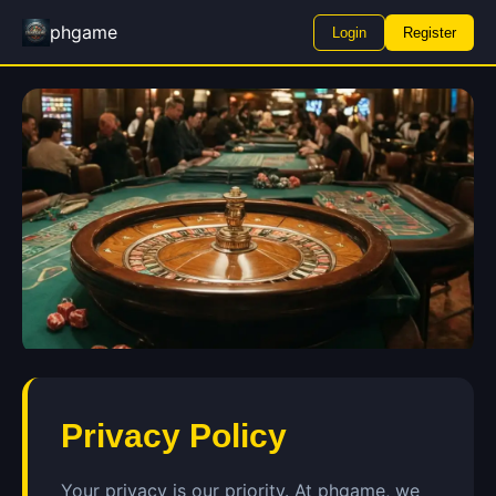
phgame
Login
Register
Privacy Policy
Your privacy is our priority. At phgame, we