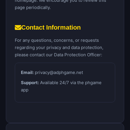
homepage. We encourage you to review this
page periodically.
Contact Information
For any questions, concerns, or requests
regarding your privacy and data protection,
please contact our Data Protection Officer:
Email:
privacy@adphgame.net
Support:
Available 24/7 via the phgame
app