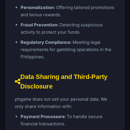
Personalization:
Offering tailored promotions
and bonus rewards.
Fraud Prevention:
Detecting suspicious
activity to protect your funds.
Regulatory Compliance:
Meeting legal
requirements for gambling operations in the
Philippines.
Data Sharing and Third-Party
Disclosure
phgame does not sell your personal data. We
only share information with:
Payment Processors:
To handle secure
financial transactions.