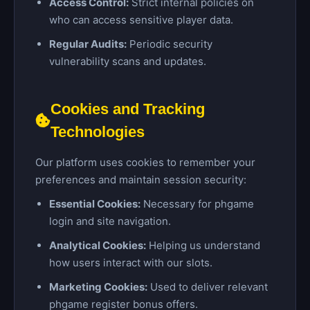
Access Control:
Strict internal policies on
who can access sensitive player data.
Regular Audits:
Periodic security
vulnerability scans and updates.
Cookies and Tracking
Technologies
Our platform uses cookies to remember your
preferences and maintain session security:
Essential Cookies:
Necessary for phgame
login and site navigation.
Analytical Cookies:
Helping us understand
how users interact with our slots.
Marketing Cookies:
Used to deliver relevant
phgame register bonus offers.