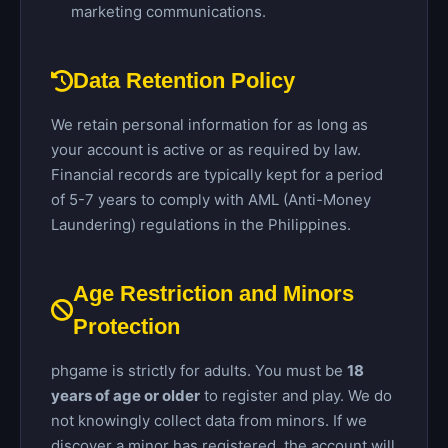
marketing communications.
Data Retention Policy
We retain personal information for as long as
your account is active or as required by law.
Financial records are typically kept for a period
of 5-7 years to comply with AML (Anti-Money
Laundering) regulations in the Philippines.
Age Restriction and Minors
Protection
phgame is strictly for adults. You must be
18
years of age or older
to register and play. We do
not knowingly collect data from minors. If we
discover a minor has registered, the account will