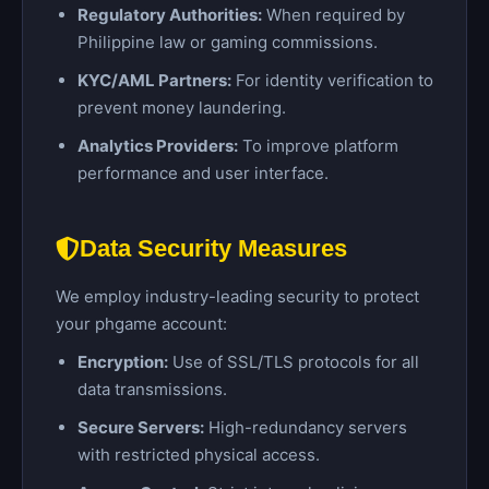
Regulatory Authorities:
When required by
Philippine law or gaming commissions.
KYC/AML Partners:
For identity verification to
prevent money laundering.
Analytics Providers:
To improve platform
performance and user interface.
Data Security Measures
We employ industry-leading security to protect
your phgame account:
Encryption:
Use of SSL/TLS protocols for all
data transmissions.
Secure Servers:
High-redundancy servers
with restricted physical access.