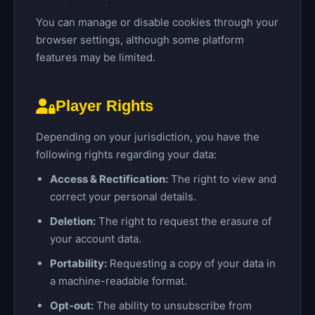
You can manage or disable cookies through your
browser settings, although some platform
features may be limited.
Player Rights
Depending on your jurisdiction, you have the
following rights regarding your data:
Access & Rectification:
The right to view and
correct your personal details.
Deletion:
The right to request the erasure of
your account data.
Portability:
Requesting a copy of your data in
a machine-readable format.
Opt-out:
The ability to unsubscribe from