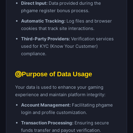
Direct Input:
Data provided during the
phgame register bonus process.
Automatic Tracking:
Log files and browser
cookies that track site interactions.
Third-Party Providers:
Verification services
used for KYC (Know Your Customer)
compliance.
Purpose of Data Usage
Your data is used to enhance your gaming
experience and maintain platform integrity:
Account Management:
Facilitating phgame
login and profile customization.
Transaction Processing:
Ensuring secure
funds transfer and payout verification.