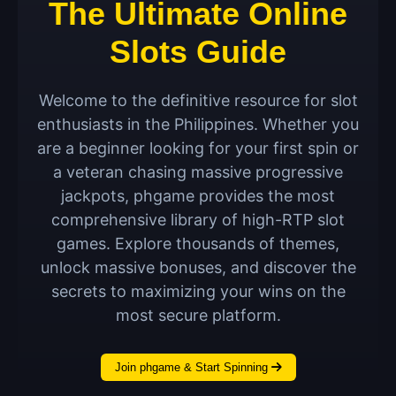
The Ultimate Online
Slots Guide
Welcome to the definitive resource for slot
enthusiasts in the Philippines. Whether you
are a beginner looking for your first spin or
a veteran chasing massive progressive
jackpots, phgame provides the most
comprehensive library of high-RTP slot
games. Explore thousands of themes,
unlock massive bonuses, and discover the
secrets to maximizing your wins on the
most secure platform.
Join phgame & Start Spinning