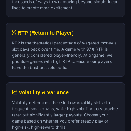
thousands of ways to win, moving beyond simple linear
lines to create more excitement.
RTP (Return to Player)
RTP is the theoretical percentage of wagered money a
slot pays back over time. A game with 97% RTP is
generally considered player-friendly. At phgame, we
prioritize games with high RTP to ensure our players
have the best possible odds.
Volatility & Variance
Volatility determines the risk. Low volatility slots offer
frequent, smaller wins, while high volatility slots provide
rarer but significantly larger payouts. Choose your
game based on whether you prefer steady play or
high-risk, high-reward thrills.