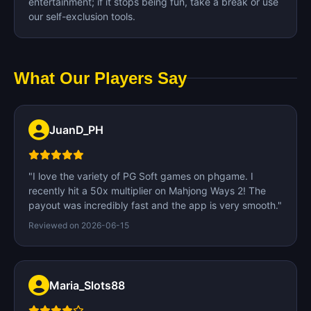
entertainment; if it stops being fun, take a break or use
our self-exclusion tools.
What Our Players Say
JuanD_PH
"I love the variety of PG Soft games on phgame. I
recently hit a 50x multiplier on Mahjong Ways 2! The
payout was incredibly fast and the app is very smooth."
Reviewed on 2026-06-15
Maria_Slots88