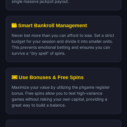
single massive jackpot payout.
Smart Bankroll Management
Never bet more than you can afford to lose. Set a strict
budget for your session and divide it into smaller units.
This prevents emotional betting and ensures you can
survive a "dry spell" of spins.
Use Bonuses & Free Spins
Maximize your value by utilizing the phgame register
bonus. Free spins allow you to test high-variance
games without risking your own capital, providing a
great way to build a balance.