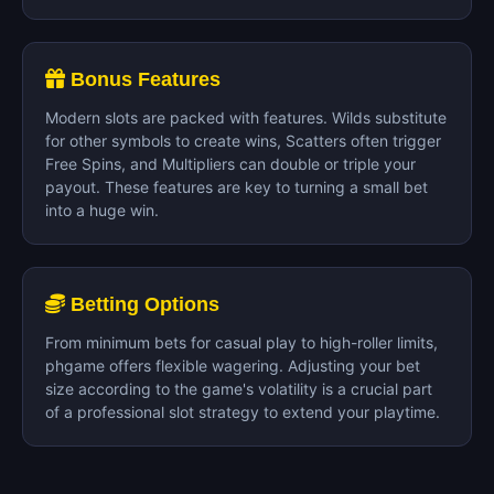
Bonus Features
Modern slots are packed with features. Wilds substitute
for other symbols to create wins, Scatters often trigger
Free Spins, and Multipliers can double or triple your
payout. These features are key to turning a small bet
into a huge win.
Betting Options
From minimum bets for casual play to high-roller limits,
phgame offers flexible wagering. Adjusting your bet
size according to the game's volatility is a crucial part
of a professional slot strategy to extend your playtime.