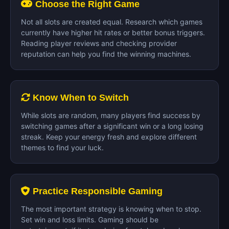
Choose the Right Game
Not all slots are created equal. Research which games
currently have higher hit rates or better bonus triggers.
Reading player reviews and checking provider
reputation can help you find the winning machines.
Know When to Switch
While slots are random, many players find success by
switching games after a significant win or a long losing
streak. Keep your energy fresh and explore different
themes to find your luck.
Practice Responsible Gaming
The most important strategy is knowing when to stop.
Set win and loss limits. Gaming should be