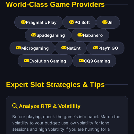
World-Class Game Providers
Pragmatic Play
PG Soft
Jili
Spadegaming
Habanero
Microgaming
NetEnt
Play'n GO
Evolution Gaming
CQ9 Gaming
Expert Slot Strategies & Tips
Analyze RTP & Volatility
Before playing, check the game's info panel. Match the
volatility to your budget: use low volatility for long
sessions and high volatility if you are hunting for a