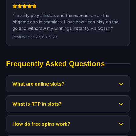
"I mainly play Jili slots and the experience on the
phgame app is seamless. I love how I can play on the
go and withdraw my winnings instantly via Gcash."
Reviewed on 2026-05-20
Frequently Asked Questions
What are online slots?
What is RTP in slots?
How do free spins work?