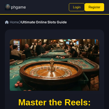
phgame
Login
Register
Home
Ultimate Online Slots Guide
Master the Reels: