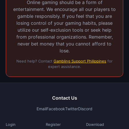
Online gaming should be a form of
entertainment. We encourage all our players to
gamble responsibly. If you feel that you are
losing control of your gaming habits, please
utilize our self-exclusion tools or seek help
from professional organizations. Remember,
never bet money that you cannot afford to
lose.
Need help? Contact
Gambling Support Philippines
for
expert assistance.
Contact Us
Email
Facebook
Twitter
Discord
Login
Register
Download