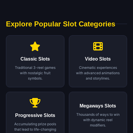
Explore Popular Slot Categories
Classic Slots
Video Slots
Traditional 3-reel games
Cinematic experiences
with nostalgic fruit
with advanced animations
symbols.
and storylines.
Megaways Slots
Thousands of ways to win
Progressive Slots
with dynamic reel
Accumulating prize pools
modifiers.
that lead to life-changing