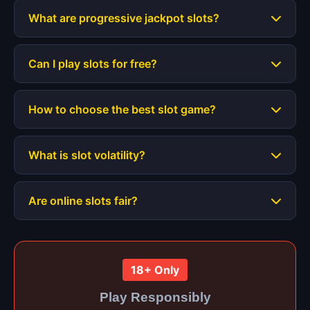
What are progressive jackpot slots?
Can I play slots for free?
How to choose the best slot game?
What is slot volatility?
Are online slots fair?
18+ Only
Play Responsibly