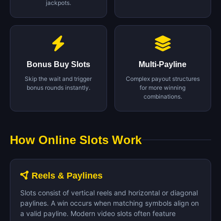
jackpots.
Bonus Buy Slots
Multi-Payline
Skip the wait and trigger
Complex payout structures
bonus rounds instantly.
for more winning
combinations.
How Online Slots Work
Reels & Paylines
Slots consist of vertical reels and horizontal or diagonal
paylines. A win occurs when matching symbols align on
a valid payline. Modern video slots often feature