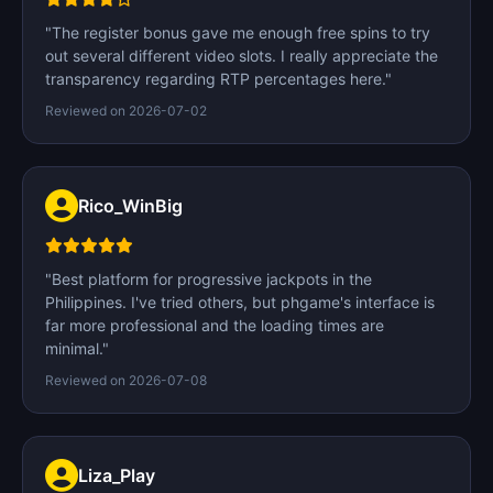
"The register bonus gave me enough free spins to try
out several different video slots. I really appreciate the
transparency regarding RTP percentages here."
Reviewed on 2026-07-02
Rico_WinBig
"Best platform for progressive jackpots in the
Philippines. I've tried others, but phgame's interface is
far more professional and the loading times are
minimal."
Reviewed on 2026-07-08
Liza_Play