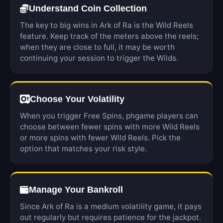
Understand Coin Collection
The key to big wins in Ark of Ra is the Wild Reels
feature. Keep track of the meters above the reels;
when they are close to full, it may be worth
continuing your session to trigger the Wilds.
Choose Your Volatility
When you trigger Free Spins, phgame players can
choose between fewer spins with more Wild Reels
or more spins with fewer Wild Reels. Pick the
option that matches your risk style.
Manage Your Bankroll
Since Ark of Ra is a medium volatility game, it pays
out regularly but requires patience for the jackpot.