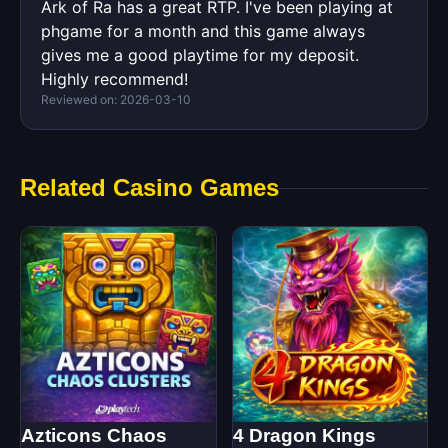
Ark of Ra has a great RTP. I've been playing at
phgame for a month and this game always
gives me a good playtime for my deposit.
Highly recommend!
Reviewed on: 2026-03-10
Related Casino Games
Azticons Chaos
4 Dragon Kings