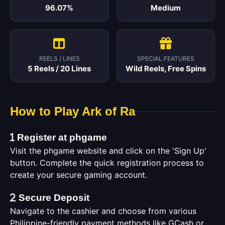
96.07%
Medium
REELS / LINES
SPECIAL FEATURES
5 Reels / 20 Lines
Wild Reels, Free Spins
How to Play Ark of Ra
Register at phgame
Visit the phgame website and click on the 'Sign Up'
button. Complete the quick registration process to
create your secure gaming account.
Secure Deposit
Navigate to the cashier and choose from various
Philippine-friendly payment methods like GCash or