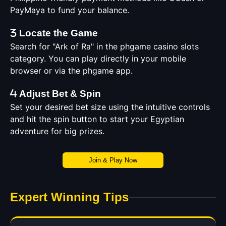
PayMaya to fund your balance.
Locate the Game
Search for "Ark of Ra" in the phgame casino slots
category. You can play directly in your mobile
browser or via the phgame app.
Adjust Bet & Spin
Set your desired bet size using the intuitive controls
and hit the spin button to start your Egyptian
adventure for big prizes.
Join & Play Now
Expert Winning Tips