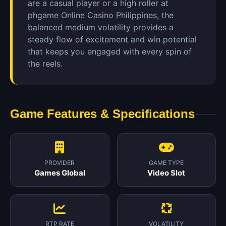
are a casual player or a high roller at
phgame Online Casino Philippines, the
balanced medium volatility provides a
steady flow of excitement and win potential
that keeps you engaged with every spin of
the reels.
Game Features & Specifications
PROVIDER
GAME TYPE
Games Global
Video Slot
RTP RATE
VOLATILITY