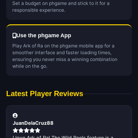
Set a budget on phgame and stick to it for a
responsible experience.
Use the phgame App
Play Ark of Ra on the phgame mobile app for a
smoother interface and faster loading times,
ensuring you never miss a winning combination
while on the go.
Latest Player Reviews
JuanDelaCruz88
I love Ark of Ra! The Wild Reels feature is a