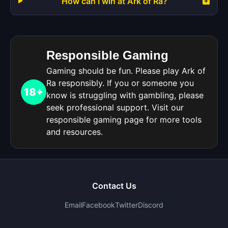
How can I win at Ark of Ra?
Responsible Gaming
Gaming should be fun. Please play Ark of
Ra responsibly. If you or someone you
18+
know is struggling with gambling, please
seek professional support. Visit our
responsible gaming page for more tools
and resources.
Contact Us
Email
Facebook
Twitter
Discord