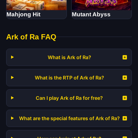
Mahjong Hit
Mutant Abyss
Ark of Ra FAQ
What is Ark of Ra?
What is the RTP of Ark of Ra?
Can I play Ark of Ra for free?
What are the special features of Ark of Ra?