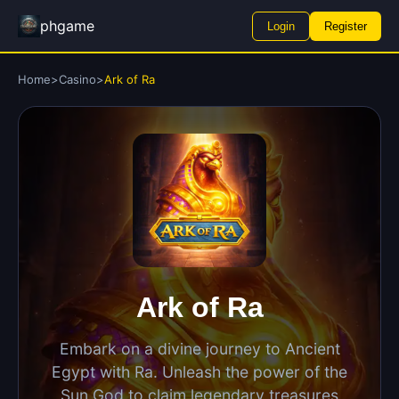
phgame
Login
Register
Home
>
Casino
>
Ark of Ra
Ark of Ra
Embark on a divine journey to Ancient
Egypt with Ra. Unleash the power of the
Sun God to claim legendary treasures