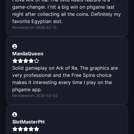
game-changer. I hit a big win on phgame last
night after collecting all the coins. Definitely my
favorite Egyptian slot.
Reviewed on: 2026-02-15
ManilaQueen
Solid gameplay on Ark of Ra. The graphics are
very professional and the Free Spins choice
makes it interesting every time I play on the
phgame app.
Reviewed on: 2026-03-02
SlotMasterPH