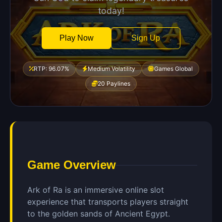
today!
Play Now
Sign Up
RTP: 96.07%
Medium Volatility
Games Global
20 Paylines
Game Overview
Ark of Ra is an immersive online slot
experience that transports players straight
to the golden sands of Ancient Egypt.