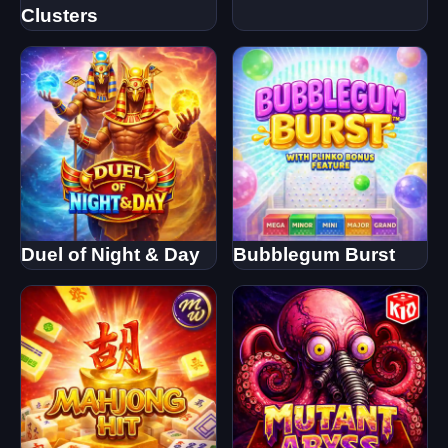
Clusters
Duel of Night & Day
Bubblegum Burst