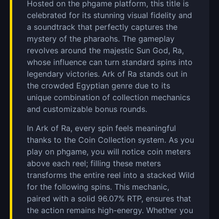
Hosted on the phgame platform, this title is
celebrated for its stunning visual fidelity and
a soundtrack that perfectly captures the
mystery of the pharaohs. The gameplay
revolves around the majestic Sun God, Ra,
whose influence can turn standard spins into
legendary victories. Ark of Ra stands out in
the crowded Egyptian genre due to its
unique combination of collection mechanics
and customizable bonus rounds.
In Ark of Ra, every spin feels meaningful
thanks to the Coin Collection system. As you
play on phgame, you will notice coin meters
above each reel; filling these meters
transforms the entire reel into a stacked Wild
for the following spins. This mechanic,
paired with a solid 96.07% RTP, ensures that
the action remains high-energy. Whether you