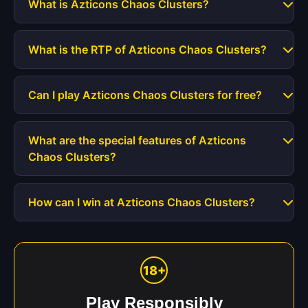
What is Azticons Chaos Clusters?
What is the RTP of Azticons Chaos Clusters?
Can I play Azticons Chaos Clusters for free?
What are the special features of Azticons
Chaos Clusters?
How can I win at Azticons Chaos Clusters?
18+
Play Responsibly