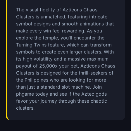
The visual fidelity of Azticons Chaos
Clusters is unmatched, featuring intricate
symbol designs and smooth animations that
make every win feel rewarding. As you
explore the temple, you'll encounter the
Turning Twins feature, which can transform
symbols to create even larger clusters. With
its high volatility and a massive maximum
payout of 25,000x your bet, Azticons Chaos
Clusters is designed for the thrill-seekers of
the Philippines who are looking for more
than just a standard slot machine. Join
phgame today and see if the Aztec gods
favor your journey through these chaotic
clusters.