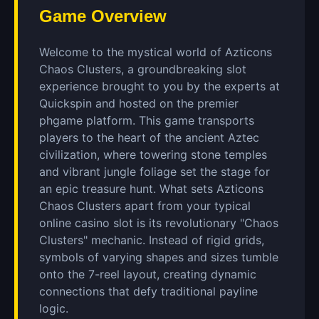
Game Overview
Welcome to the mystical world of Azticons
Chaos Clusters, a groundbreaking slot
experience brought to you by the experts at
Quickspin and hosted on the premier
phgame platform. This game transports
players to the heart of the ancient Aztec
civilization, where towering stone temples
and vibrant jungle foliage set the stage for
an epic treasure hunt. What sets Azticons
Chaos Clusters apart from your typical
online casino slot is its revolutionary "Chaos
Clusters" mechanic. Instead of rigid grids,
symbols of varying shapes and sizes tumble
onto the 7-reel layout, creating dynamic
connections that defy traditional payline
logic.