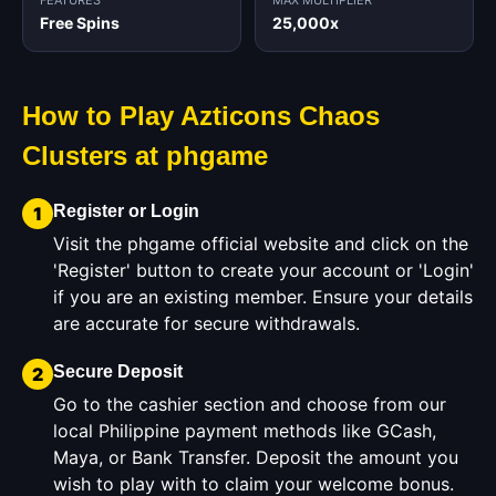
FEATURES
MAX MULTIPLIER
Free Spins
25,000x
How to Play Azticons Chaos
Clusters at phgame
Register or Login
1
Visit the phgame official website and click on the
'Register' button to create your account or 'Login'
if you are an existing member. Ensure your details
are accurate for secure withdrawals.
Secure Deposit
2
Go to the cashier section and choose from our
local Philippine payment methods like GCash,
Maya, or Bank Transfer. Deposit the amount you
wish to play with to claim your welcome bonus.