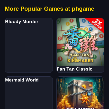
More Popular Games at phgame
Bloody Murder
Fan Tan Classic
Mermaid World