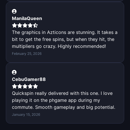
ManilaQueen
The graphics in Azticons are stunning. It takes a
bit to get the free spins, but when they hit, the
multipliers go crazy. Highly recommended!
February 25, 2026
CebuGamer88
Quickspin really delivered with this one. I love
playing it on the phgame app during my
commute. Smooth gameplay and big potential.
January 15, 2026