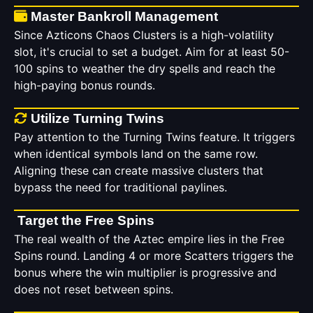
Master Bankroll Management
Since Azticons Chaos Clusters is a high-volatility
slot, it's crucial to set a budget. Aim for at least 50-
100 spins to weather the dry spells and reach the
high-paying bonus rounds.
Utilize Turning Twins
Pay attention to the Turning Twins feature. It triggers
when identical symbols land on the same row.
Aligning these can create massive clusters that
bypass the need for traditional paylines.
Target the Free Spins
The real wealth of the Aztec empire lies in the Free
Spins round. Landing 4 or more Scatters triggers the
bonus where the win multiplier is progressive and
does not reset between spins.