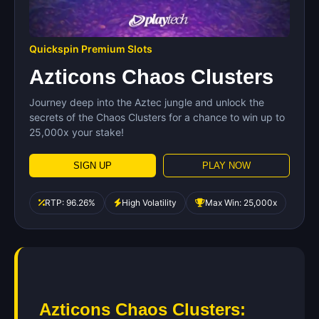
Quickspin Premium Slots
Azticons Chaos Clusters
Journey deep into the Aztec jungle and unlock the
secrets of the Chaos Clusters for a chance to win up to
25,000x your stake!
SIGN UP
PLAY NOW
RTP: 96.26%
High Volatility
Max Win: 25,000x
Azticons Chaos Clusters: