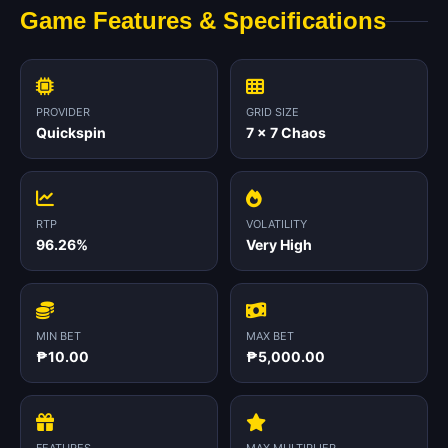
Game Features & Specifications
PROVIDER
GRID SIZE
Quickspin
7 x 7 Chaos
RTP
VOLATILITY
96.26%
Very High
MIN BET
MAX BET
₱10.00
₱5,000.00