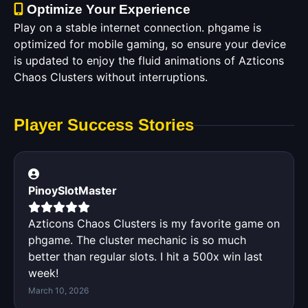
Optimize Your Experience
Play on a stable internet connection. phgame is
optimized for mobile gaming, so ensure your device
is updated to enjoy the fluid animations of Azticons
Chaos Clusters without interruptions.
Player Success Stories
PinoySlotMaster
Azticons Chaos Clusters is my favorite game on
phgame. The cluster mechanic is so much
better than regular slots. I hit a 500x win last
week!
March 10, 2026