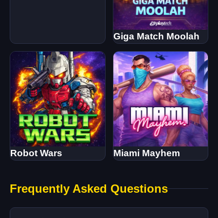
Giga Match Moolah
Robot Wars
Miami Mayhem
Frequently Asked Questions