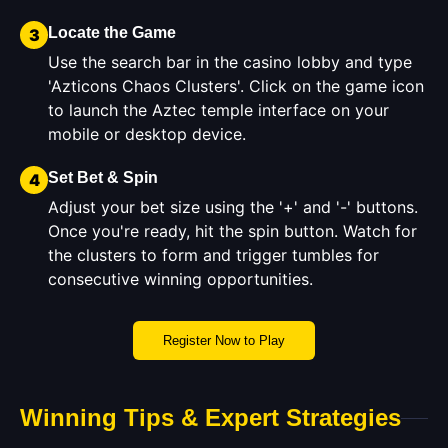
Locate the Game
3
Use the search bar in the casino lobby and type
'Azticons Chaos Clusters'. Click on the game icon
to launch the Aztec temple interface on your
mobile or desktop device.
Set Bet & Spin
4
Adjust your bet size using the '+' and '-' buttons.
Once you're ready, hit the spin button. Watch for
the clusters to form and trigger tumbles for
consecutive winning opportunities.
Register Now to Play
Winning Tips & Expert Strategies