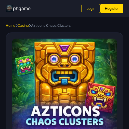
phgame
Login
Register
Home
Casino
Azticons Chaos Clusters