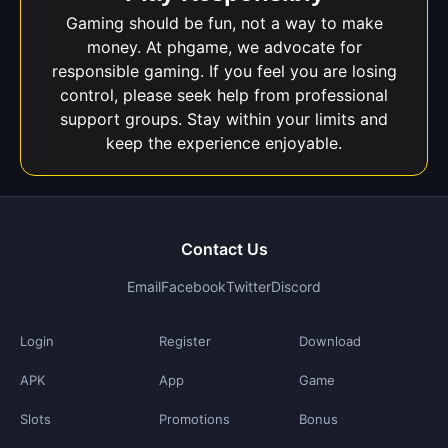
Gaming should be fun, not a way to make
money. At phgame, we advocate for
responsible gaming. If you feel you are losing
control, please seek help from professional
support groups. Stay within your limits and
keep the experience enjoyable.
Contact Us
Email
Facebook
Twitter
Discord
Login
Register
Download
APK
App
Game
Slots
Promotions
Bonus