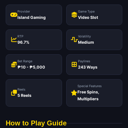
Provider
Game Type
Island Gaming
Video Slot
RTP
Volatility
96.7%
Medium
Bet Range
Paylines
₱10 - ₱5,000
243 Ways
Special Features
Reels
Free Spins,
5 Reels
Multipliers
How to Play Guide