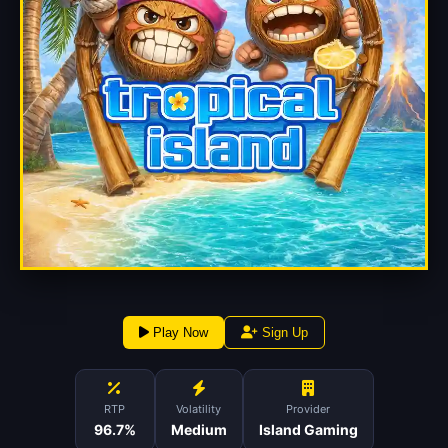
Play Now
Sign Up
RTP
Volatility
Provider
96.7%
Medium
Island Gaming