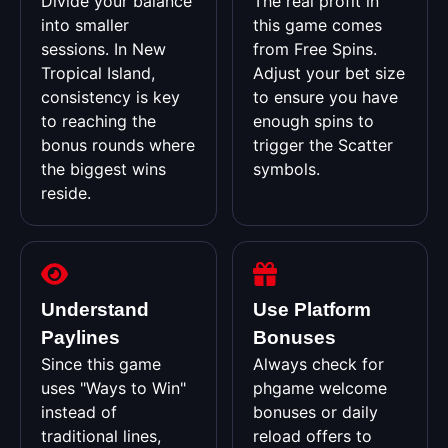
Divide your balance
The real profit in
into smaller
this game comes
sessions. In New
from Free Spins.
Tropical Island,
Adjust your bet size
consistency is key
to ensure you have
to reaching the
enough spins to
bonus rounds where
trigger the Scatter
the biggest wins
symbols.
reside.
Understand
Use Platform
Paylines
Bonuses
Since this game
Always check for
uses "Ways to Win"
phgame welcome
instead of
bonuses or daily
traditional lines,
reload offers to