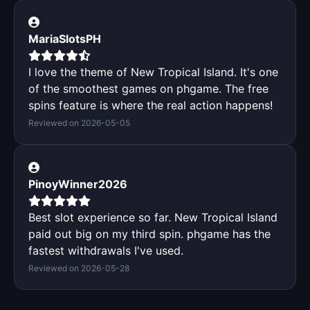
MariaSlotsPH
I love the theme of New Tropical Island. It's one
of the smoothest games on phgame. The free
spins feature is where the real action happens!
Reviewed on 2026-05-05
PinoyWinner2026
Best slot experience so far. New Tropical Island
paid out big on my third spin. phgame has the
fastest withdrawals I've used.
Reviewed on 2026-05-28