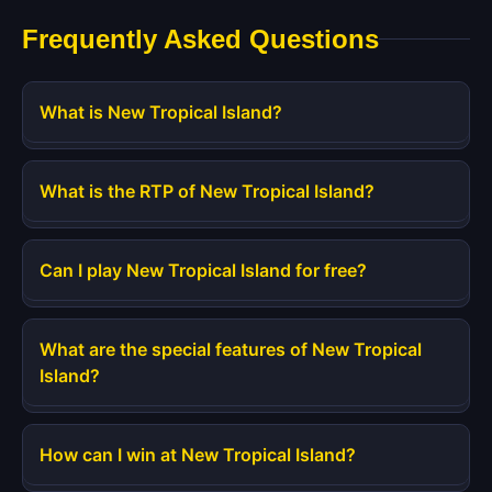
Frequently Asked Questions
What is New Tropical Island?
What is the RTP of New Tropical Island?
Can I play New Tropical Island for free?
What are the special features of New Tropical
Island?
How can I win at New Tropical Island?