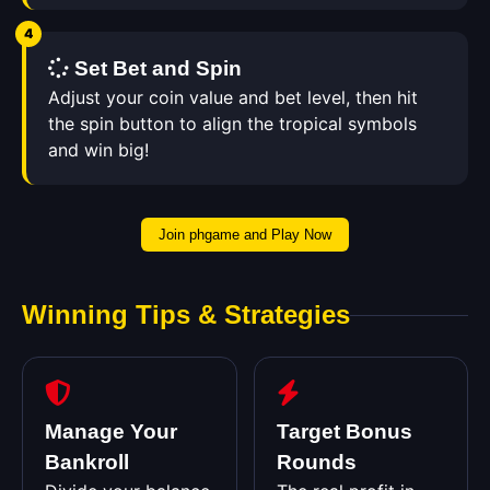
4
Set Bet and Spin
Adjust your coin value and bet level, then hit
the spin button to align the tropical symbols
and win big!
Join phgame and Play Now
Winning Tips & Strategies
Manage Your
Target Bonus
Bankroll
Rounds