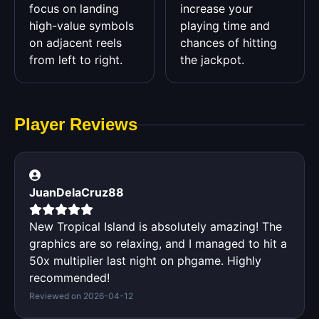
focus on landing
increase your
high-value symbols
playing time and
on adjacent reels
chances of hitting
from left to right.
the jackpot.
Player Reviews
JuanDelaCruz88
New Tropical Island is absolutely amazing! The
graphics are so relaxing, and I managed to hit a
50x multiplier last night on phgame. Highly
recommended!
Reviewed on 2026-04-12