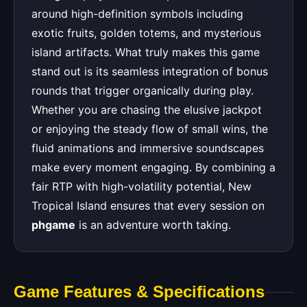
around high-definition symbols including
exotic fruits, golden totems, and mysterious
island artifacts. What truly makes this game
stand out is its seamless integration of bonus
rounds that trigger organically during play.
Whether you are chasing the elusive jackpot
or enjoying the steady flow of small wins, the
fluid animations and immersive soundscapes
make every moment engaging. By combining a
fair RTP with high-volatility potential, New
Tropical Island ensures that every session on
phgame
is an adventure worth taking.
Game Features & Specifications