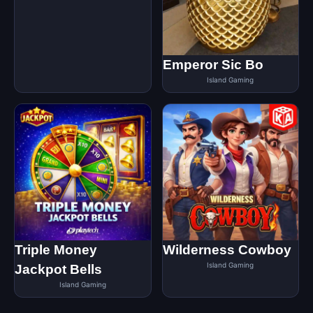
Emperor Sic Bo
Island Gaming
Triple Money
Wilderness Cowboy
Island Gaming
Jackpot Bells
Island Gaming