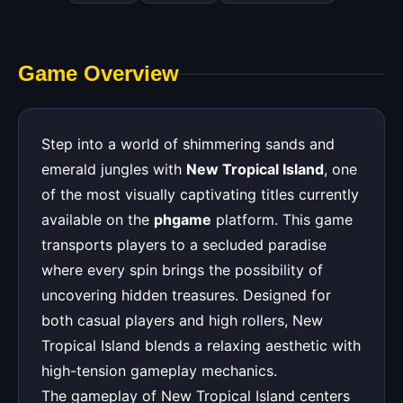
Game Overview
Step into a world of shimmering sands and
emerald jungles with
New Tropical Island
, one
of the most visually captivating titles currently
available on the
phgame
platform. This game
transports players to a secluded paradise
where every spin brings the possibility of
uncovering hidden treasures. Designed for
both casual players and high rollers, New
Tropical Island blends a relaxing aesthetic with
high-tension gameplay mechanics.
The gameplay of New Tropical Island centers