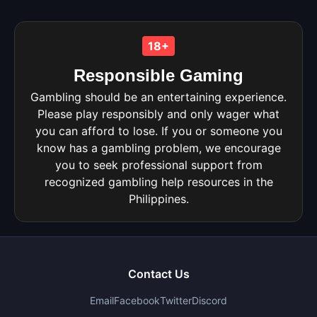
18+
Responsible Gaming
Gambling should be an entertaining experience.
Please play responsibly and only wager what
you can afford to lose. If you or someone you
know has a gambling problem, we encourage
you to seek professional support from
recognized gambling help resources in the
Philippines.
Contact Us
Email
Facebook
Twitter
Discord