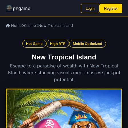
phgame
Login
Register
Home
Casino
New Tropical Island
Hot Game
High RTP
Mobile Optimized
New Tropical Island
Escape to a paradise of wealth with New Tropical
Island, where stunning visuals meet massive jackpot
potential.