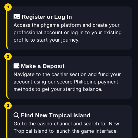
1
Register or Log In
Access the phgame platform and create your
professional account or log in to your existing
profile to start your journey.
2
Make a Deposit
Navigate to the cashier section and fund your
account using our secure Philippine payment
methods to get your starting balance.
3
Find New Tropical Island
Go to the
casino channel
and search for New
Tropical Island to launch the game interface.