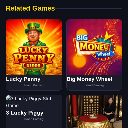
Related Games
Lucky Penny
Big Money Wheel
Island Gaming
Island Gaming
3 Lucky Piggy
Island Gaming