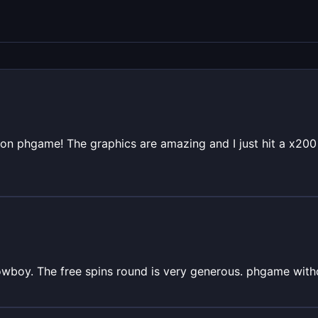
n phgame! The graphics are amazing and I just hit a x200 mu
owboy. The free spins round is very generous. phgame with