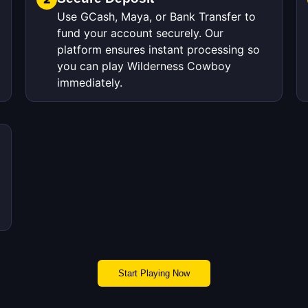
Use GCash, Maya, or Bank Transfer to
fund your account securely. Our
platform ensures instant processing so
you can play Wilderness Cowboy
immediately.
Start Playing Now