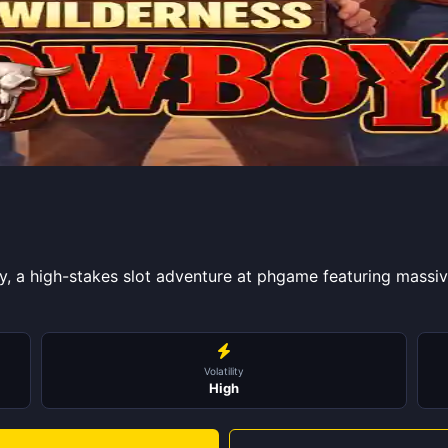
, a high-stakes slot adventure at phgame featuring massive 
Volatility
High