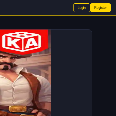
Login
Register