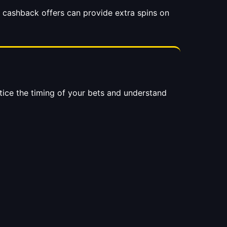
 cashback offers can provide extra spins on
ctice the timing of your bets and understand