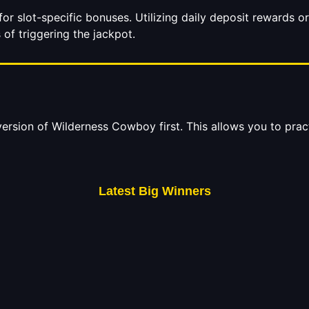
 slot-specific bonuses. Utilizing daily deposit rewards or
of triggering the jackpot.
 version of Wilderness Cowboy first. This allows you to pra
Latest Big Winners