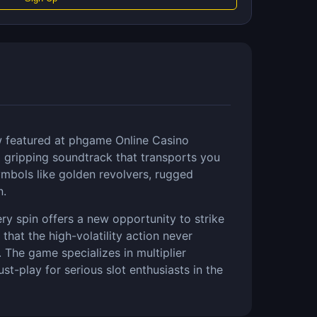
ow featured at phgame Online Casino
a gripping soundtrack that transports you
ymbols like golden revolvers, rugged
n.
y spin offers a new opportunity to strike
hat the high-volatility action never
 The game specializes in multiplier
t-play for serious slot enthusiasts in the