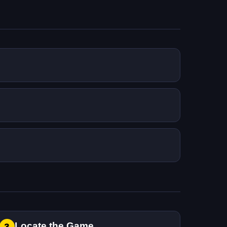
Locate the Game
3