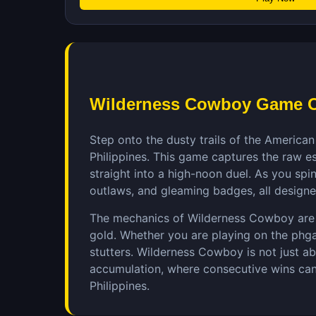
Wilderness Cowboy Game 
Step onto the dusty trails of the America
Philippines. This game captures the raw e
straight into a high-noon duel. As you spi
outlaws, and gleaming badges, all design
The mechanics of Wilderness Cowboy are bu
gold. Whether you are playing on the phga
stutters. Wilderness Cowboy is not just ab
accumulation, where consecutive wins can t
Philippines.