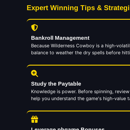
Expert Winning Tips & Strateg
Bankroll Management
Because Wilderness Cowboy is a high-volatility
balance to weather the dry spells before hitti
Study the Paytable
Knowledge is power. Before spinning, review 
help you understand the game's high-value t
Leverage phgame Bonuses