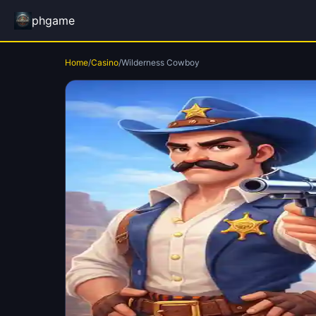
phgame
Home
/
Casino
/
Wilderness Cowboy