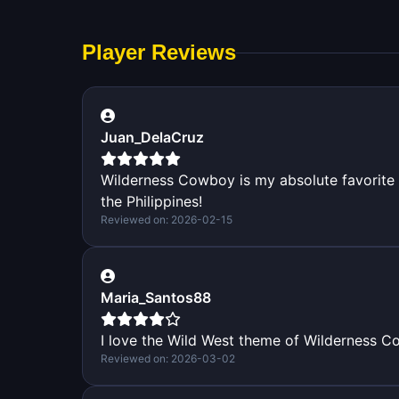
Player Reviews
Juan_DelaCruz
Wilderness Cowboy is my absolute favorite o
the Philippines!
Reviewed on: 2026-02-15
Maria_Santos88
I love the Wild West theme of Wilderness C
Reviewed on: 2026-03-02