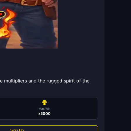
multipliers and the rugged spirit of the
Max Win
x5000
Sign Up