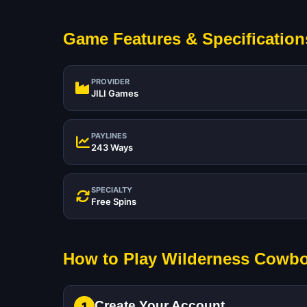
Game Features & Specification
PROVIDER
JILI Games
PAYLINES
243 Ways
SPECIALTY
Free Spins
How to Play Wilderness Cowb
Create Your Account
1