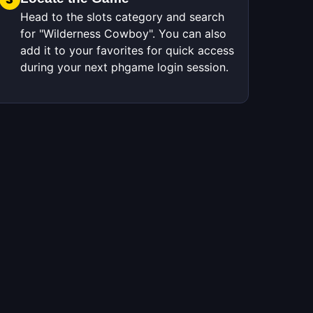
Head to the slots category and search
for "Wilderness Cowboy". You can also
add it to your favorites for quick access
during your next phgame login session.