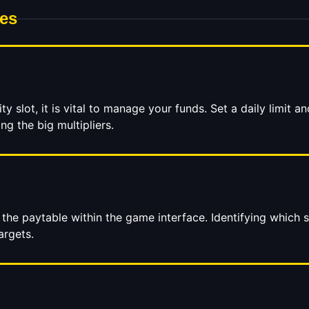
ies
 slot, it is vital to manage your funds. Set a daily limit a
ng the big multipliers.
the paytable within the game interface. Identifying which s
argets.