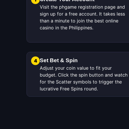
Visit the phgame registration page and
sign up for a free account. It takes less
than a minute to join the best online
casino in the Philippines.
Set Bet & Spin
4
Adjust your coin value to fit your
budget. Click the spin button and watch
for the Scatter symbols to trigger the
lucrative Free Spins round.