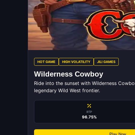
HOT GAME
HIGH VOLATILITY
JILI GAMES
Wilderness Cowboy
Ride into the sunset with Wilderness Cowboy
legendary Wild West frontier.
RTP
96.75%
Play Now