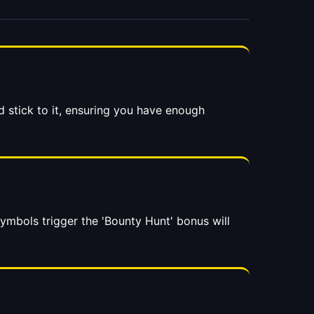
nd stick to it, ensuring you have enough
ymbols trigger the 'Bounty Hunt' bonus will