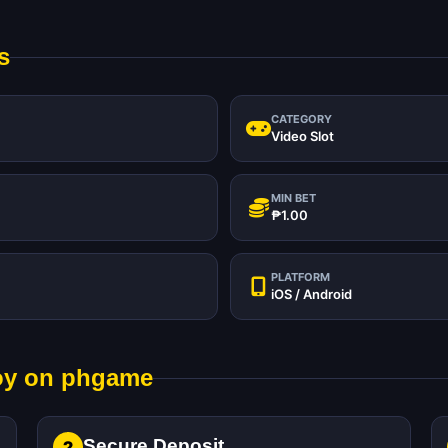
s
CATEGORY
Video Slot
MIN BET
₱1.00
PLATFORM
iOS / Android
oy on phgame
Secure Deposit
2