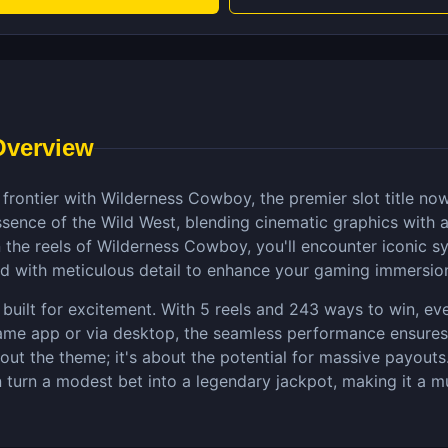
Overview
n frontier with Wilderness Cowboy, the premier slot title n
ssence of the Wild West, blending cinematic graphics with 
n the reels of Wilderness Cowboy, you'll encounter iconic s
ed with meticulous detail to enhance your gaming immersio
ilt for excitement. With 5 reels and 243 ways to win, ever
me app or via desktop, the seamless performance ensures t
out the theme; it's about the potential for massive payouts.
urn a modest bet into a legendary jackpot, making it a mus