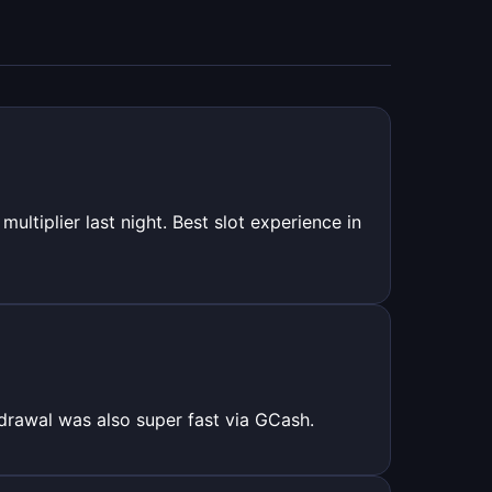
ltiplier last night. Best slot experience in
drawal was also super fast via GCash.