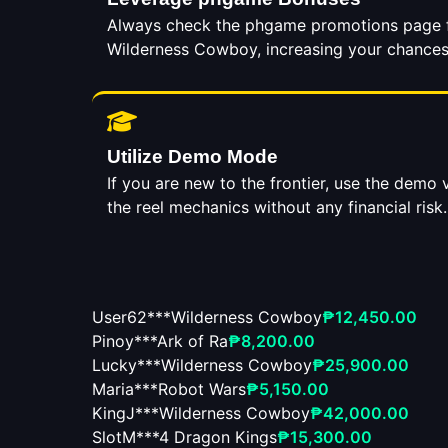
Always check the phgame promotions page for
Wilderness Cowboy, increasing your chances 
Utilize Demo Mode
If you are new to the frontier, use the demo
the reel mechanics without any financial risk.
User62***
Wilderness Cowboy
₱12,450.00
Pinoy***
Ark of Ra
₱8,200.00
Lucky***
Wilderness Cowboy
₱25,900.00
Maria***
Robot Wars
₱5,150.00
KingJ***
Wilderness Cowboy
₱42,000.00
SlotM***
4 Dragon Kings
₱15,300.00