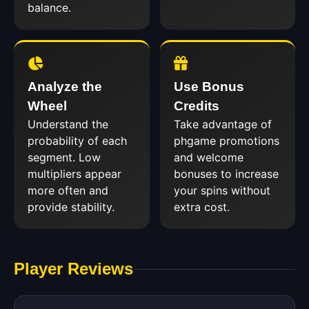
balance.
Analyze the
Use Bonus
Wheel
Credits
Understand the
Take advantage of
probability of each
phgame promotions
segment. Low
and welcome
multipliers appear
bonuses to increase
more often and
your spins without
provide stability.
extra cost.
Player Reviews