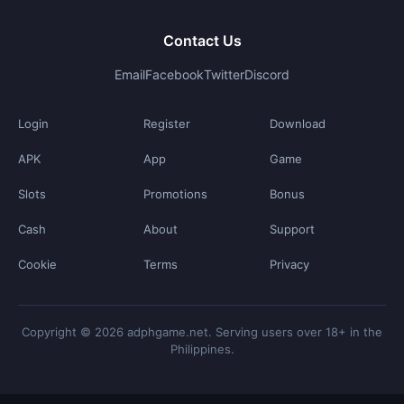
Contact Us
Email
Facebook
Twitter
Discord
Login
Register
Download
APK
App
Game
Slots
Promotions
Bonus
Cash
About
Support
Cookie
Terms
Privacy
Copyright © 2026 adphgame.net. Serving users over 18+ in the
Philippines.