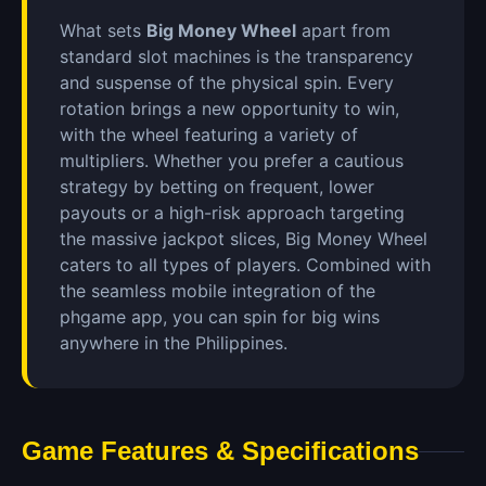
What sets
Big Money Wheel
apart from
standard slot machines is the transparency
and suspense of the physical spin. Every
rotation brings a new opportunity to win,
with the wheel featuring a variety of
multipliers. Whether you prefer a cautious
strategy by betting on frequent, lower
payouts or a high-risk approach targeting
the massive jackpot slices, Big Money Wheel
caters to all types of players. Combined with
the seamless mobile integration of the
phgame app, you can spin for big wins
anywhere in the Philippines.
Game Features & Specifications