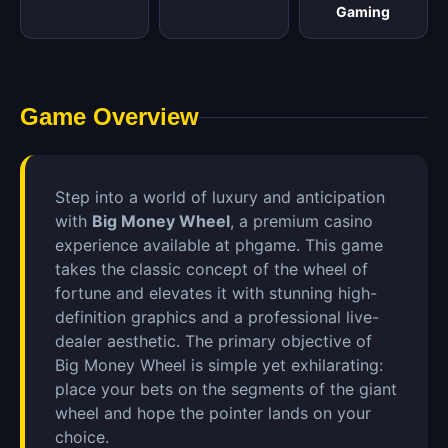
Gaming
Game Overview
Step into a world of luxury and anticipation
with
Big Money Wheel
, a premium casino
experience available at phgame. This game
takes the classic concept of the wheel of
fortune and elevates it with stunning high-
definition graphics and a professional live-
dealer aesthetic. The primary objective of
Big Money Wheel is simple yet exhilarating:
place your bets on the segments of the giant
wheel and hope the pointer lands on your
choice.