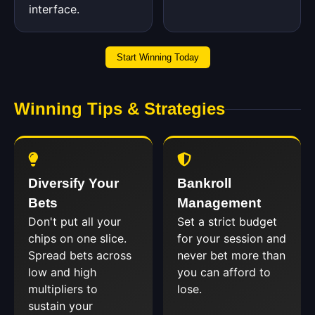
interface.
Start Winning Today
Winning Tips & Strategies
Diversify Your
Bankroll
Bets
Management
Don't put all your
Set a strict budget
chips on one slice.
for your session and
Spread bets across
never bet more than
low and high
you can afford to
multipliers to
lose.
sustain your