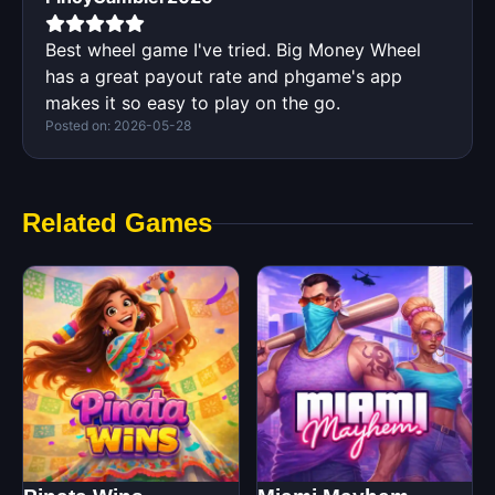
Best wheel game I've tried. Big Money Wheel
has a great payout rate and phgame's app
makes it so easy to play on the go.
Posted on: 2026-05-28
Related Games