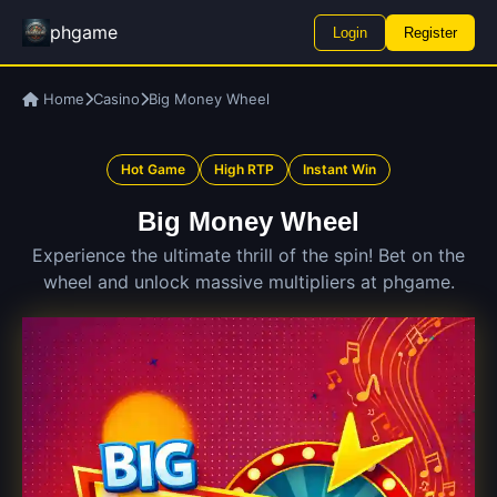
phgame
Login
Register
Home
Casino
Big Money Wheel
Hot Game
High RTP
Instant Win
Big Money Wheel
Experience the ultimate thrill of the spin! Bet on the
wheel and unlock massive multipliers at phgame.