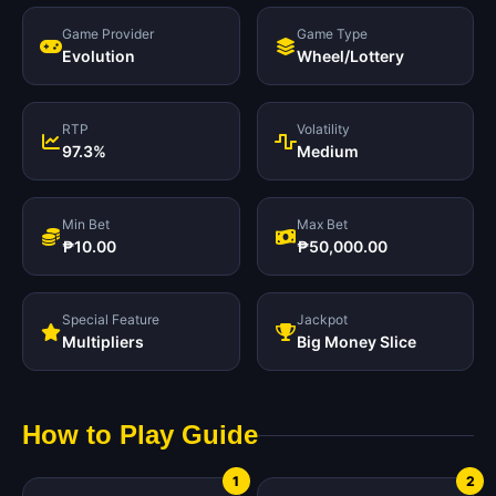
Game Provider
Game Type
Evolution
Wheel/Lottery
RTP
Volatility
97.3%
Medium
Min Bet
Max Bet
₱10.00
₱50,000.00
Special Feature
Jackpot
Multipliers
Big Money Slice
How to Play Guide
1
2