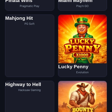
Pinata Wins
Miami Mayhem
Pragmatic Play
Play'n GO
Mahjong Hit
PG Soft
Lucky Penny
Evolution
Highway to Hell
Hacksaw Gaming