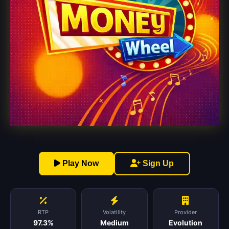
Play Now
Sign Up
RTP
Volatility
Provider
97.3%
Medium
Evolution