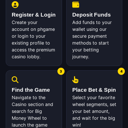
Register & Login
Deposit Funds
Create your
Add funds to your
account on phgame
wallet using our
or login to your
secure payment
existing profile to
methods to start
access the premium
your betting
casino lobby.
journey.
3
4
Find the Game
Place Bet & Spin
Navigate to the
Select your favorite
Casino section and
wheel segments, set
search for Big
your bet amount,
Money Wheel to
and wait for the big
launch the game
win!