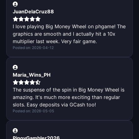
JuanDelaCruz88
I love playing Big Money Wheel on phgame! The
graphics are smooth and I actually hit a 10x
multiplier last week. Very fair game.
Posted on: 2026-04-12
Maria_Wins_PH
The suspense of the spin in Big Money Wheel is
amazing. It's much more exciting than regular
slots. Easy deposits via GCash too!
Posted on: 2026-05-05
PinoyGambler2026