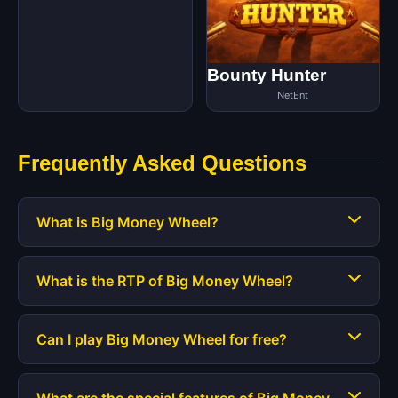
Bounty Hunter
NetEnt
Frequently Asked Questions
What is Big Money Wheel?
What is the RTP of Big Money Wheel?
Can I play Big Money Wheel for free?
What are the special features of Big Money