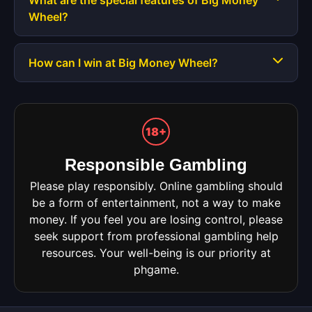
Wheel?
How can I win at Big Money Wheel?
18+
Responsible Gambling
Please play responsibly. Online gambling should
be a form of entertainment, not a way to make
money. If you feel you are losing control, please
seek support from professional gambling help
resources. Your well-being is our priority at
phgame.