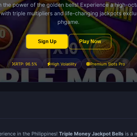
 the power of the golden bells! Experience a high-oct
with triple multipliers and life-changing jackpots exclu
phgame.
Sign Up
Play Now
RTP: 96.5%
High Volatility
Premium Slots Pro
rience in the Philippines!
Triple Money Jackpot Bells
is a 