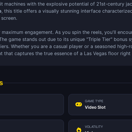
uit machines with the explosive potential of 21st-century j
o
, this title offers a visually stunning interface characte
 screen.
aximum engagement. As you spin the reels, you'll encounter
. The game stands out due to its unique "Triple Tier" bonus 
iers. Whether you are a casual player or a seasoned high-ro
that captures the true essence of a Las Vegas floor right
s
GAME TYPE
Video Slot
VOLATILITY