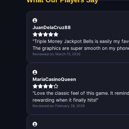
JuanDelaCruz88
"Triple Money Jackpot Bells is easily my fav
The graphics are super smooth on my phone
Reviewed on: March 15, 2026
MariaCasinoQueen
"Love the classic feel of this game. It remi
rewarding when it finally hits!"
Reviewed on: February 28, 2026