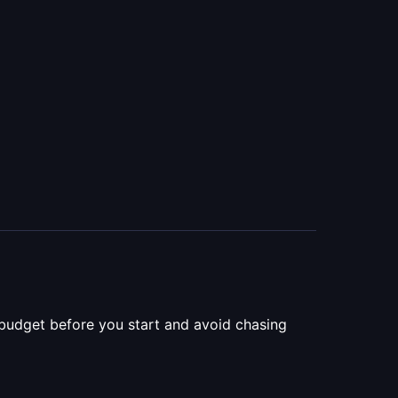
ct budget before you start and avoid chasing