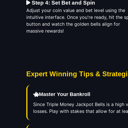
Step 4: Set Bet and Spin
Adjust your coin value and bet level using the
intuitive interface. Once you're ready, hit the s
button and watch the golden bells align for
massive rewards!
Expert Winning Tips & Strateg
Master Your Bankroll
Since Triple Money Jackpot Bells is a high v
losses. Play with stakes that allow for at le