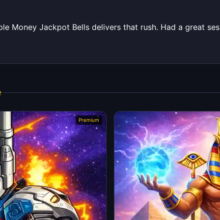
Triple Money Jackpot Bells delivers that rush. Had a great s
e
Premium