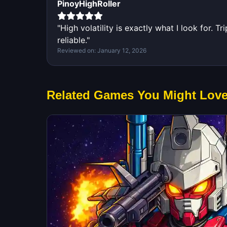
PinoyHighRoller
"High volatility is exactly what I look for. 
reliable."
Reviewed on: January 12, 2026
Related Games You Might Lov