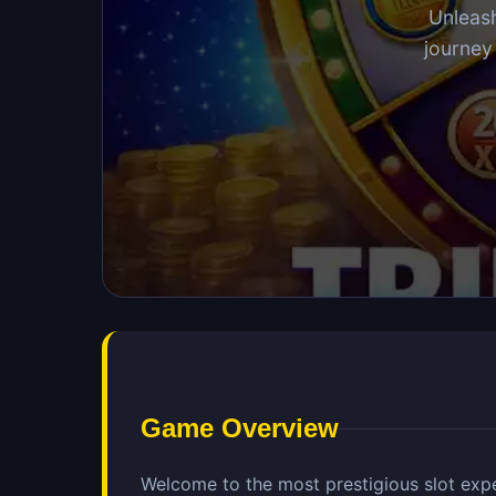
Unleash
journey 
Game Overview
Welcome to the most prestigious slot expe