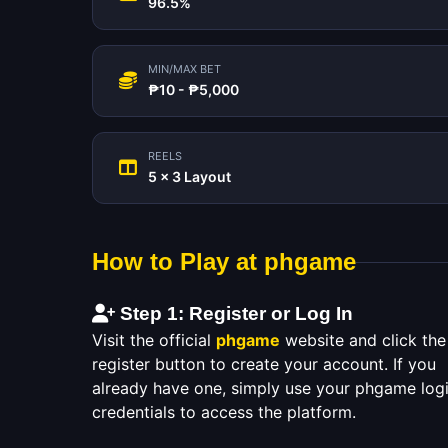
96.5%
MIN/MAX BET
₱10 - ₱5,000
REELS
5 x 3 Layout
How to Play at phgame
Step 1: Register or Log In
Visit the official
phgame
website and click the
register button to create your account. If you
already have one, simply use your phgame log
credentials to access the platform.