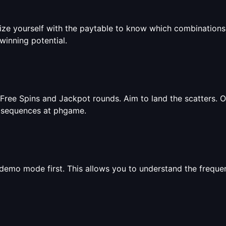
rize yourself with the paytable to know which combinations
winning potential.
 Free Spins and Jackpot rounds. Aim to land the scatters. 
s sequences at phgame.
demo mode first. This allows you to understand the frequen