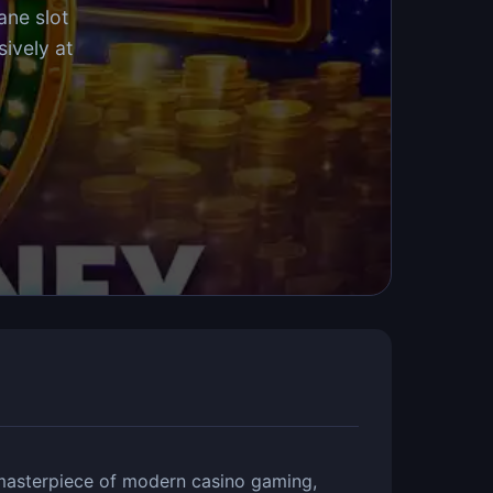
ane slot
sively at
masterpiece of modern casino gaming,