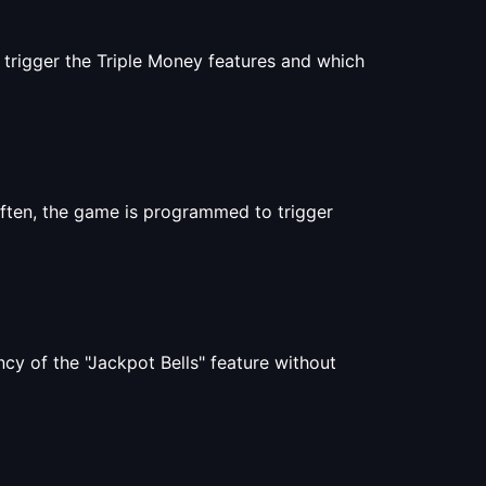
 trigger the Triple Money features and which
Often, the game is programmed to trigger
cy of the "Jackpot Bells" feature without