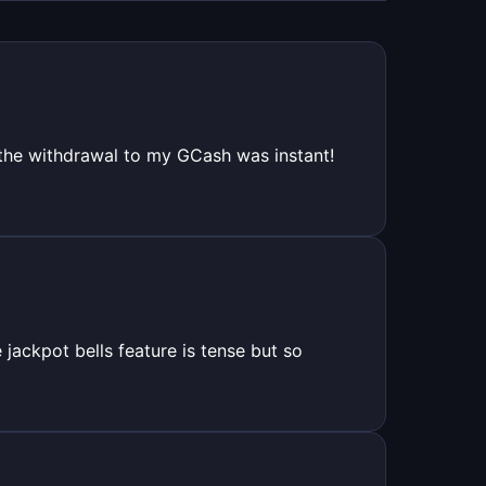
d the withdrawal to my GCash was instant!
 jackpot bells feature is tense but so