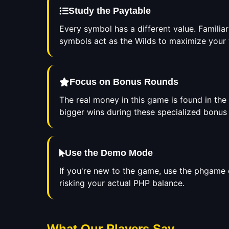
Study the Paytable
Every symbol has a different value. Familia
symbols act as the Wilds to maximize your 
Focus on Bonus Rounds
The real money in this game is found in the
bigger wins during these specialized bonu
Use the Demo Mode
If you're new to the game, use the phgame 
risking your actual PHP balance.
What Our Players Say