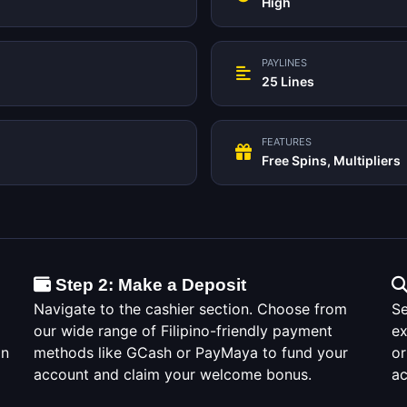
High
PAYLINES
25 Lines
FEATURES
Free Spins, Multipliers
Step 2: Make a Deposit
Navigate to the cashier section. Choose from
Se
our wide range of Filipino-friendly payment
ex
in
methods like GCash or PayMaya to fund your
or
account and claim your welcome bonus.
ac