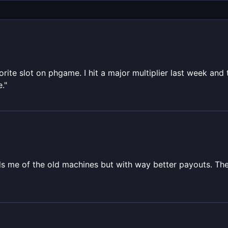
orite slot on phgame. I hit a major multiplier last week an
."
nds me of the old machines but with way better payouts. The